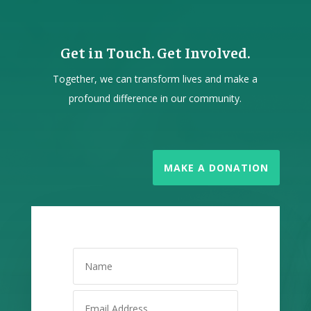
Get in Touch. Get Involved.
Together, we can transform lives and make a
profound difference in our community.
MAKE A DONATION