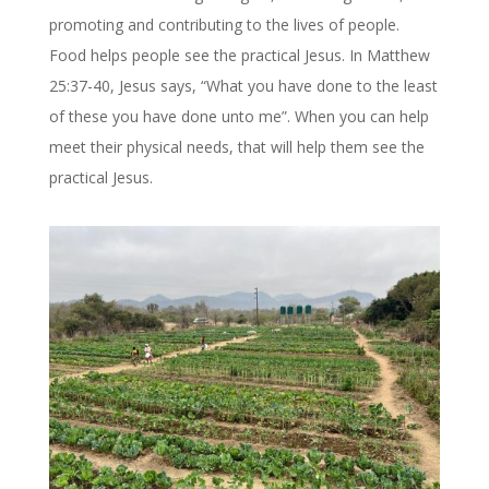
promoting and contributing to the lives of people.
Food helps people see the practical Jesus. In Matthew
25:37-40, Jesus says, “What you have done to the least
of these you have done unto me”. When you can help
meet their physical needs, that will help them see the
practical Jesus.