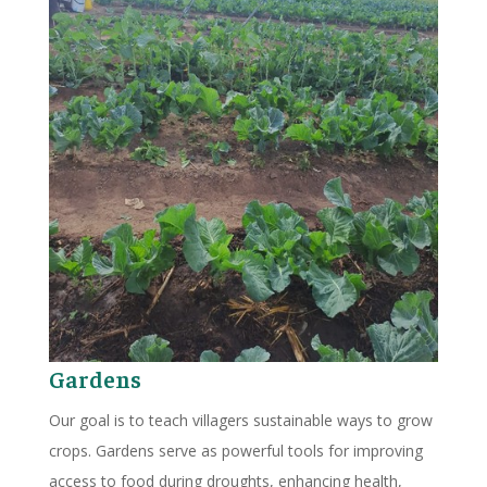
Gardens
Our goal is to teach villagers sustainable ways to grow
crops. Gardens serve as powerful tools for improving
access to food during droughts, enhancing health,