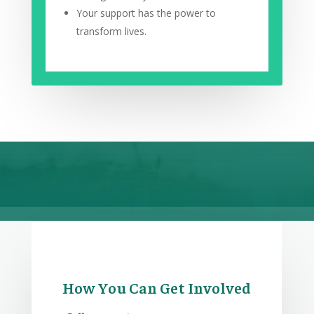
Your support has the power to
transform lives.
How You Can Get Involved