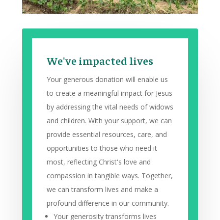
We've impacted lives
Your generous donation will enable us
to create a meaningful impact for Jesus
by addressing the vital needs of widows
and children. With your support, we can
provide essential resources, care, and
opportunities to those who need it
most, reflecting Christ's love and
compassion in tangible ways. Together,
we can transform lives and make a
profound difference in our community.
Your generosity transforms lives