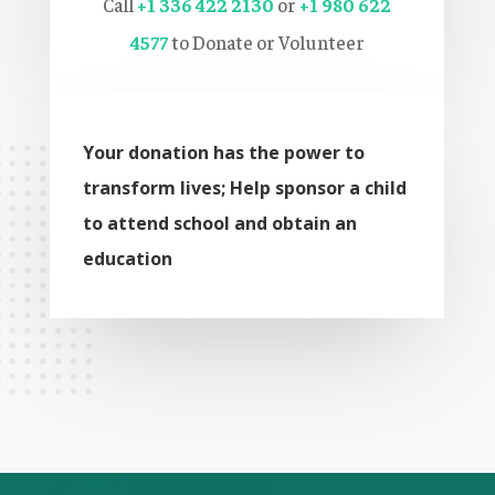
Call
+
1 336 422 2130
or
+1 980 622
4577
to Donate or Volunteer
Your donation has the power to
transform lives; Help sponsor a child
to attend school and obtain an
education