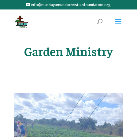
info@mushayamundachristianfoundation.org
Garden Ministry