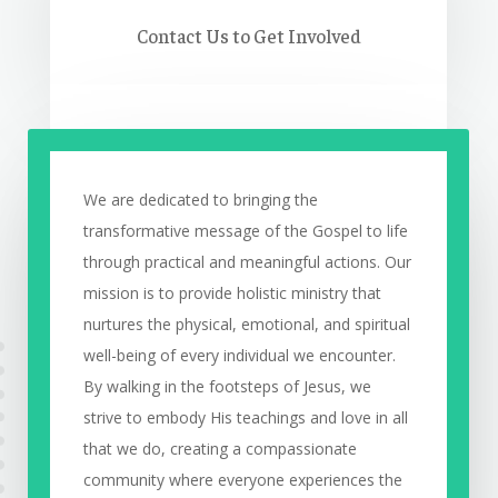
Contact Us to Get Involved
We are dedicated to bringing the
transformative message of the Gospel to life
through practical and meaningful actions. Our
mission is to provide holistic ministry that
nurtures the physical, emotional, and spiritual
well-being of every individual we encounter.
By walking in the footsteps of Jesus, we
strive to embody His teachings and love in all
that we do, creating a compassionate
community where everyone experiences the