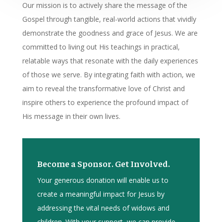
Our mission is to actively share the message of the
Gospel through tangible, real-world actions that vividly
demonstrate the goodness and grace of Jesus. We are
committed to living out His teachings in practical,
relatable ways that resonate with the daily experiences
of those we serve. By integrating faith with action, we
aim to reveal the transformative love of Christ and
inspire others to experience the profound impact of
His message in their own lives.
Become a Sponsor. Get Involved.
Your generous donation will enable us to
create a meaningful impact for Jesus by
addressing the vital needs of widows and
children. With your support, we can provide