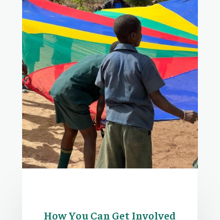
How You Can Get Involved