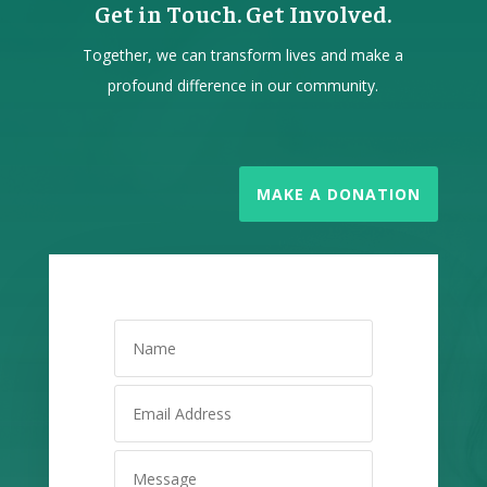
Get in Touch. Get Involved.
Together, we can transform lives and make a
profound difference in our community.
MAKE A DONATION