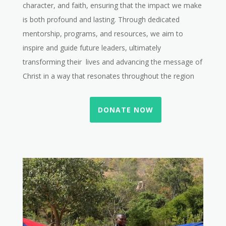
character, and faith, ensuring that the impact we make
is both profound and lasting. Through dedicated
mentorship, programs, and resources, we aim to
inspire and guide future leaders, ultimately
transforming their lives and advancing the message of
Christ in a way that resonates throughout the region
DONATE NOW