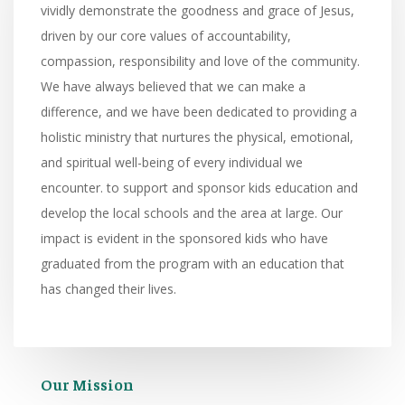
vividly demonstrate the goodness and grace of Jesus,
driven by our core values of accountability,
compassion, responsibility and love of the community.
We have always believed that we can make a
difference, and we have been dedicated to providing a
holistic ministry that nurtures the physical, emotional,
and spiritual well-being of every individual we
encounter. to support and sponsor kids education and
develop the local schools and the area at large. Our
impact is evident in the sponsored kids who have
graduated from the program with an education that
has changed their lives.
Our Mission