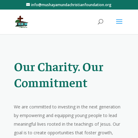
info@mushayamundachristianfoundation.org
Our Charity. Our
Commitment
We are committed to investing in the next generation
by empowering and equipping young people to lead
meaningful lives rooted in the teachings of Jesus. Our
goal is to create opportunities that foster growth,