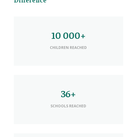
10 000+
CHILDREN REACHED
36+
SCHOOLS REACHED