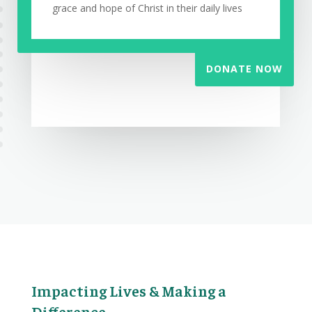
grace and hope of Christ in their daily lives
DONATE NOW
Impacting Lives & Making a
Difference