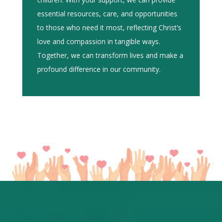
essential resources, care, and opportunities
to those who need it most, reflecting Christ’s
love and compassion in tangible ways.
Together, we can transform lives and make a
profound difference in our community.