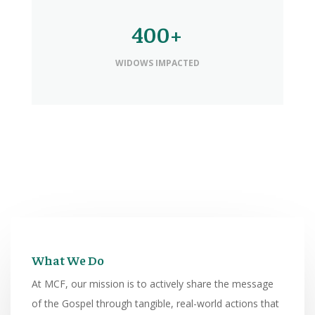
400+
WIDOWS IMPACTED
What We Do
At MCF, our mission is to actively share the message
of the Gospel through tangible, real-world actions that