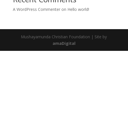
A WordPress Commenter
on
Hello world!
Mushayamunda Christian Foundation | Site by
amaDigital