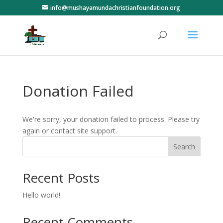
info@mushayamundachristianfoundation.org
Donation Failed
We're sorry, your donation failed to process. Please try
again or contact site support.
Search
Recent Posts
Hello world!
Recent Comments